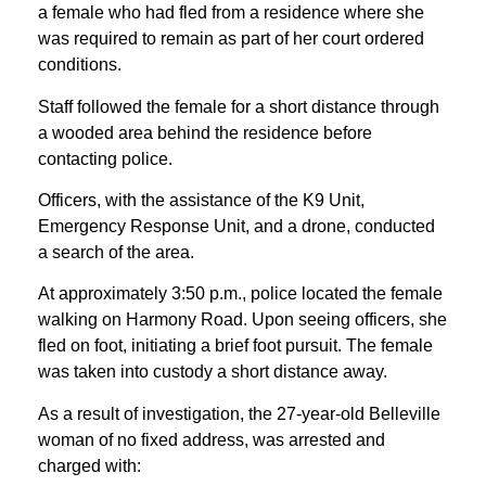
a female who had fled from a residence where she
was required to remain as part of her court ordered
conditions.
Staff followed the female for a short distance through
a wooded area behind the residence before
contacting police.
Officers, with the assistance of the K9 Unit,
Emergency Response Unit, and a drone, conducted
a search of the area.
At approximately 3:50 p.m., police located the female
walking on Harmony Road. Upon seeing officers, she
fled on foot, initiating a brief foot pursuit. The female
was taken into custody a short distance away.
As a result of investigation, the 27-year-old Belleville
woman of no fixed address, was arrested and
charged with: