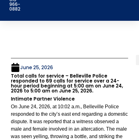
966-
0882
June 25, 2026
Total calls for service – Belleville Police
responded to 69 calls for service over a 24-
hour period beginning at 5:00 am on June 24,
2026 to 5:00 am on June 25, 2026.
Intimate Partner Violence
On June 24, 2026, at 10:02 a.m., Belleville Police
responded to the city’s east end regarding a domestic
dispute. It was reported that a witness observed a
male and female involved in an altercation. The male
was seen yelling, throwing a bottle, and striking the