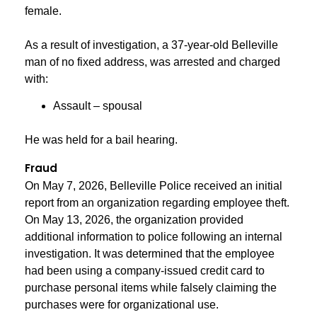
female.
As a result of investigation, a 37-year-old Belleville
man of no fixed address, was arrested and charged
with:
Assault – spousal
He was held for a bail hearing.
Fraud
On May 7, 2026, Belleville Police received an initial
report from an organization regarding employee theft.
On May 13, 2026, the organization provided
additional information to police following an internal
investigation. It was determined that the employee
had been using a company-issued credit card to
purchase personal items while falsely claiming the
purchases were for organizational use.