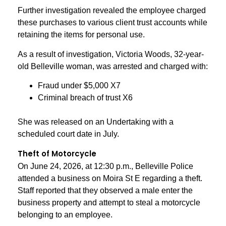
Further investigation revealed the employee charged
these purchases to various client trust accounts while
retaining the items for personal use.
As a result of investigation, Victoria Woods, 32-year-
old Belleville woman, was arrested and charged with:
Fraud under $5,000 X7
Criminal breach of trust X6
She was released on an Undertaking with a
scheduled court date in July.
Theft of Motorcycle
On June 24, 2026, at 12:30 p.m., Belleville Police
attended a business on Moira St E regarding a theft.
Staff reported that they observed a male enter the
business property and attempt to steal a motorcycle
belonging to an employee.