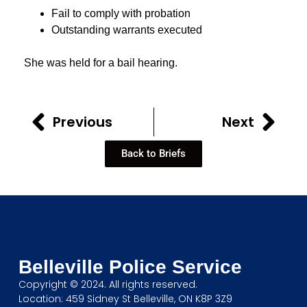
Fail to comply with probation
Outstanding warrants executed
She was held for a bail hearing.
Previous
Next
Back to Briefs
Belleville Police Service
Copyright © 2024. All rights reserved.
Location: 459 Sidney St Belleville, ON K8P 3Z9