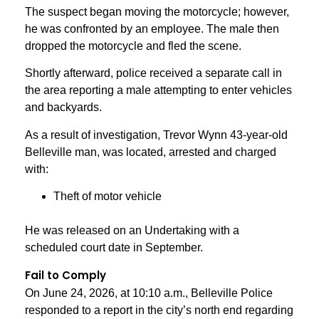
The suspect began moving the motorcycle; however,
he was confronted by an employee. The male then
dropped the motorcycle and fled the scene.
Shortly afterward, police received a separate call in
the area reporting a male attempting to enter vehicles
and backyards.
As a result of investigation, Trevor Wynn 43-year-old
Belleville man, was located, arrested and charged
with:
Theft of motor vehicle
He was released on an Undertaking with a
scheduled court date in September.
Fail to Comply
On June 24, 2026, at 10:10 a.m., Belleville Police
responded to a report in the city’s north end regarding