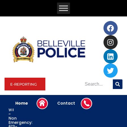
E-REPORTING
Home
Contact
Emergency:
911
~
Non
Emergency:
613-