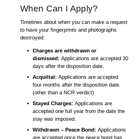
When Can I Apply?
Timelines about when you can make a request
to have your fingerprints and photographs
destroyed:
Charges are withdrawn or
dismissed:
Applications are accepted 30
days after the disposition date.
Acquittal:
Applications are accepted
four months after the disposition date.
(other than a NCR verdict)
Stayed Charges:
Applications are
accepted one full year from the date the
stay was imposed.
Withdrawn – Peace Bond:
Applications
are accepted once the peace bond has