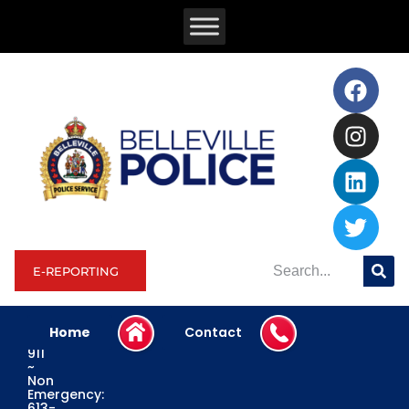
E-REPORTING
Home
Contact
Emergency:
911
~
Non
Emergency:
613-