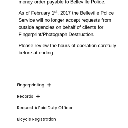
money order payable to Belleville Police.
st
As of February 1
, 2017 the Belleville Police
Service will no longer accept requests from
outside agencies on behalf of clients for
Fingerprint/Photograph Destruction.
Please review the hours of operation carefully
before attending.
Fingerprinting
Records
Request A Paid Duty Officer
Bicycle Registration