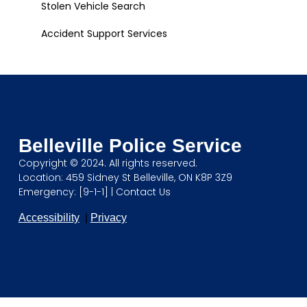
Stolen Vehicle Search
Accident Support Services
Belleville Police Service
Copyright © 2024. All rights reserved.
Location: 459 Sidney St Belleville, ON K8P 3Z9
Emergency: [9-1-1] |
Contact Us
Accessibility
|
Privacy