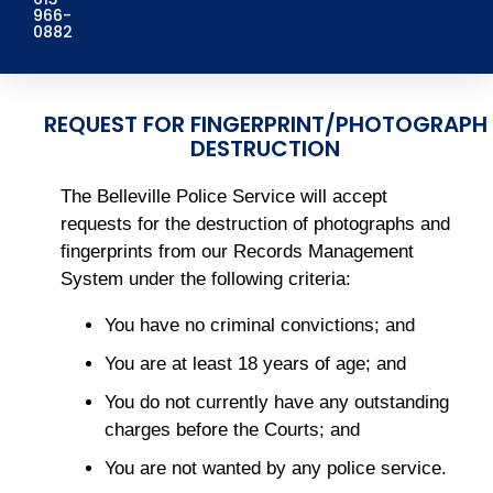
966-
0882
REQUEST FOR FINGERPRINT/PHOTOGRAPH
DESTRUCTION
The Belleville Police Service will accept
requests for the destruction of photographs and
fingerprints from our Records Management
System under the following criteria:
You have no criminal convictions; and
You are at least 18 years of age; and
You do not currently have any outstanding
charges before the Courts; and
You are not wanted by any police service.