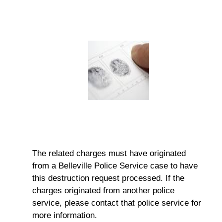
The related charges must have originated
from a Belleville Police Service case to have
this destruction request processed. If the
charges originated from another police
service, please contact that police service for
more information.