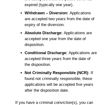
expired (typically one year).
Withdrawn – Diversion:
Applications
are accepted two years from the date of
expiry of the diversion.
Absolute Discharge:
Applications are
accepted one year from the date of
disposition.
Conditional Discharge:
Applications are
accepted three years from the date of
the disposition.
Not Criminally Responsible (NCR):
If
found not criminally responsible, these
applications will be accepted five years
after the disposition date.
If you have a criminal conviction(s), you can