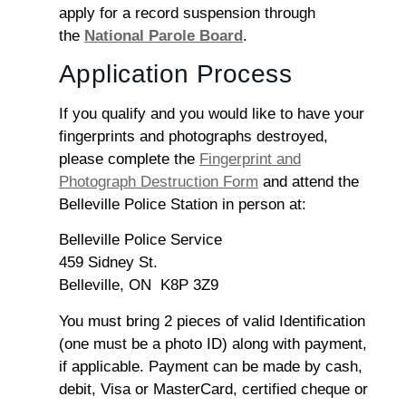
apply for a record suspension through
the
National Parole Board
.
Application Process
If you qualify and you would like to have your
fingerprints and photographs destroyed,
please complete the
Fingerprint and
Photograph Destruction Form
and attend the
Belleville Police Station in person at:
Belleville Police Service
459 Sidney St.
Belleville, ON K8P 3Z9
You must bring 2 pieces of valid Identification
(one must be a photo ID) along with payment,
if applicable. Payment can be made by cash,
debit, Visa or MasterCard, certified cheque or