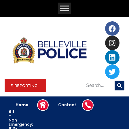
E-REPORTING
Home
Contact
Emergency:
911
~
Non
Emergency:
613-