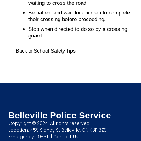
waiting to cross the road.
Be patient and wait for children to complete
their crossing before proceeding.
Stop when directed to do so by a crossing
guard.
Back to School Safety Tips
Belleville Police Service
Copyright © 2024. All rights reserved.
Location: 459 Sidney St Belleville, ON K8P 3Z9
Emergency: [9-1-1] |
Contact Us