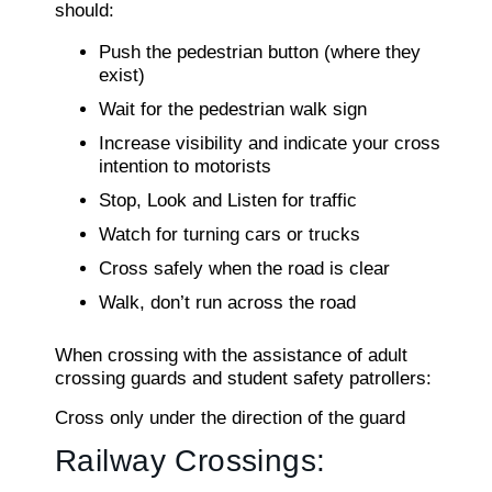
should:
Push the pedestrian button (where they
exist)
Wait for the pedestrian walk sign
Increase visibility and indicate your cross
intention to motorists
Stop, Look and Listen for traffic
Watch for turning cars or trucks
Cross safely when the road is clear
Walk, don’t run across the road
When crossing with the assistance of adult
crossing guards and student safety patrollers:
Cross only under the direction of the guard
Railway Crossings: