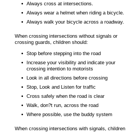
Always cross at intersections.
Always wear a helmet when riding a bicycle.
Always walk your bicycle across a roadway.
When crossing intersections without signals or
crossing guards, children should:
Stop before stepping into the road
Increase your visibility and indicate your
crossing intention to motorists
Look in all directions before crossing
Stop, Look and Listen for traffic
Cross safely when the road is clear
Walk, don?t run, across the road
Where possible, use the buddy system
When crossing intersections with signals, children