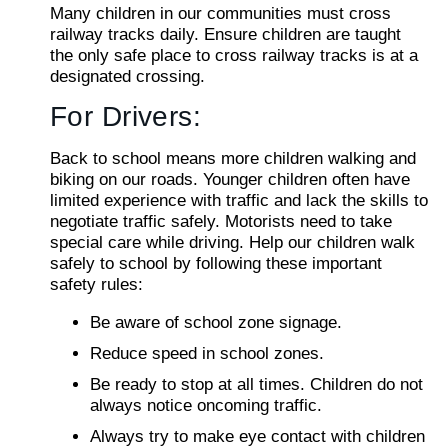
Many children in our communities must cross
railway tracks daily. Ensure children are taught
the only safe place to cross railway tracks is at a
designated crossing.
For Drivers:
Back to school means more children walking and
biking on our roads. Younger children often have
limited experience with traffic and lack the skills to
negotiate traffic safely. Motorists need to take
special care while driving. Help our children walk
safely to school by following these important
safety rules:
Be aware of school zone signage.
Reduce speed in school zones.
Be ready to stop at all times. Children do not
always notice oncoming traffic.
Always try to make eye contact with children