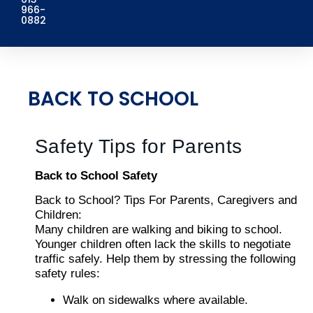
966-
0882
BACK TO SCHOOL
Safety Tips for Parents
Back to School Safety
Back to School? Tips For Parents, Caregivers and
Children:
Many children are walking and biking to school.
Younger children often lack the skills to negotiate
traffic safely. Help them by stressing the following
safety rules:
Walk on sidewalks where available.