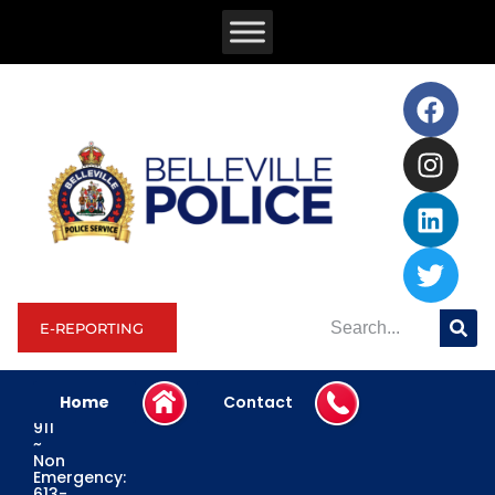
E-REPORTING
Home
Contact
Emergency:
911
~
Non
Emergency:
613-