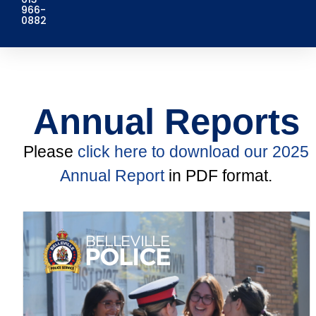
966-
0882
Annual Reports
Please
click here to download our 2025
Annual Report
in PDF format.