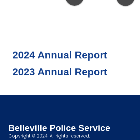
PREVIOUS
REPORTS
2024 Annual Report
2023 Annual Report
Belleville Police Service
Copyright © 2024. All rights reserved.