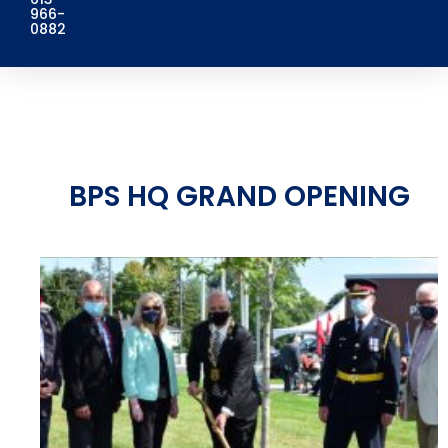
966-
0882
BPS HQ GRAND OPENING