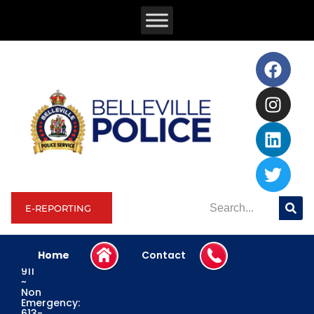
E-REPORTING
Home
Contact
Emergency:
911
~
Non
Emergency:
613-