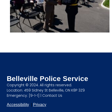
Belleville Police Service
Copyright © 2024. All rights reserved.
Location: 459 Sidney St Belleville, ON K8P 3Z9
Emergency: [9-1-1] |
Contact Us
Accessibility
|
Privacy