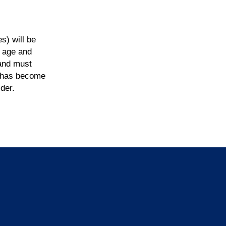
s) will be
f age and
 and must
nd has become
der.