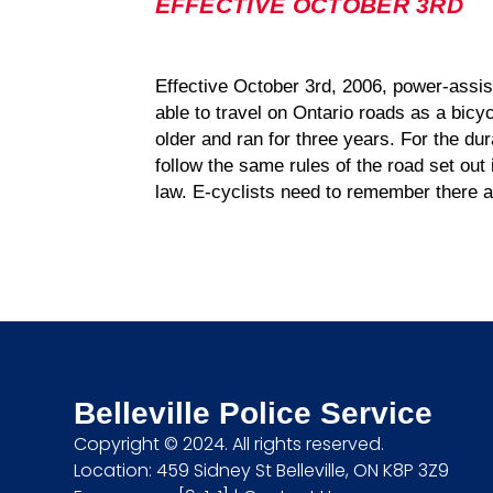
EFFECTIVE OCTOBER 3RD
Effective October 3rd, 2006, power-assis
able to travel on Ontario roads as a bicy
older and ran for three years. For the dur
follow the same rules of the road set out
law. E-cyclists need to remember there a
Belleville Police Service
Copyright © 2024. All rights reserved.
Location: 459 Sidney St Belleville, ON K8P 3Z9