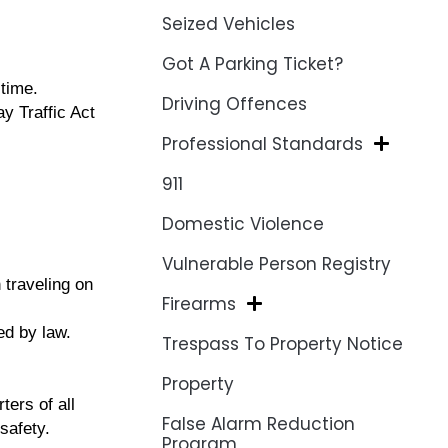
Seized Vehicles
Got A Parking Ticket?
time.
Driving Offences
y Traffic Act
Professional Standards
911
Domestic Violence
Vulnerable Person Registry
 traveling on
Firearms
red by law.
Trespass To Property Notice
Property
ers of all
False Alarm Reduction
safety.
Program