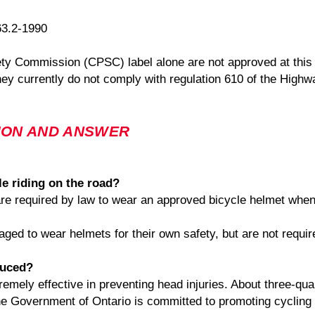
63.2-1990
y Commission (CPSC) label alone are not approved at this 
hey currently do not comply with regulation 610 of the Highwa
ION AND ANSWER
le riding on the road?
 are required by law to wear an approved bicycle helmet when
ged to wear helmets for their own safety, but are not requi
duced?
ely effective in preventing head injuries. About three-quart
 The Government of Ontario is committed to promoting cycling 