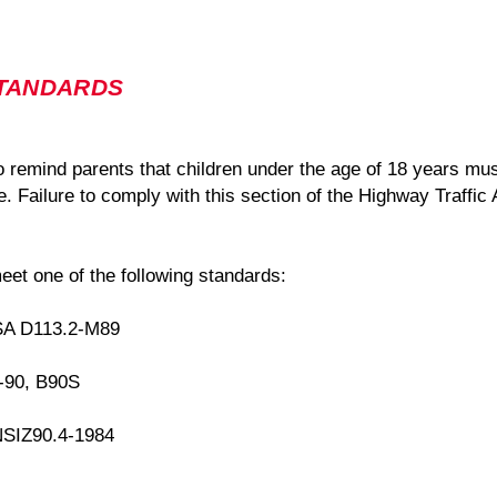
STANDARDS
to remind parents that children under the age of 18 years mu
. Failure to comply with this section of the Highway Traffic 
eet one of the following standards:
SA D113.2-M89
B-90, B90S
NSIZ90.4-1984