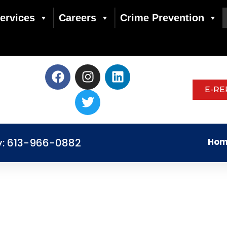
ervices
Careers
Crime Prevention
E-RE
y: 613-966-0882
Hom