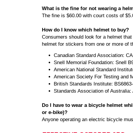
What is the fine for not wearing a hel
The fine is $60.00 with court costs of $5.
How do I know which helmet to buy?
Consumers should look for a helmet that 
helmet for stickers from one or more of t
Canadian Standard Association: 
Snell Memorial Foundation: Snell B9
American National Standard Institu
American Society For Testing and 
British Standards Institute: BS6863
Standards Association of Australia
Do I have to wear a bicycle helmet whi
or e-bike)?
Anyone operating an electric bicycle mus