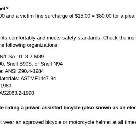
met?
00 and a victim fine surcharge of $15.00 = $80.00 for a plea o
fits comfortably and meets safety standards. Check the insi
he following organizations:
CAN/CSA D113.2-M89
0, Snell B90S, or Snell N94
te: ANSI Z90.4-1984
Materials: ASTMF1447-94
-1989
: AS2063.2-1990
le riding a power-assisted bicycle (also known as an elec
t wear an approved bicycle or motorcycle helmet at all time