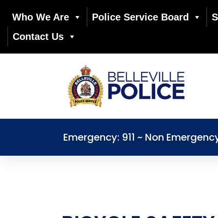
Who We Are
Police Service Board
S
Contact Us
Emergency: 911 ~ Non Emergenc