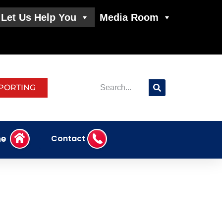
Let Us Help You
Media Room
PORTING
e
Contact