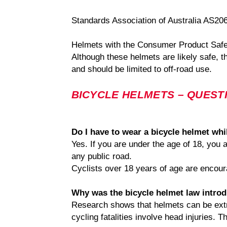
Standards Association of Australia AS20
Helmets with the Consumer Product Safet
Although these helmets are likely safe, t
and should be limited to off-road use.
BICYCLE HELMETS – QUEST
Do I have to wear a bicycle helmet whi
Yes. If you are under the age of 18, you
any public road.
Cyclists over 18 years of age are encoura
Why was the bicycle helmet law intro
Research shows that helmets can be extrem
cycling fatalities involve head injuries.