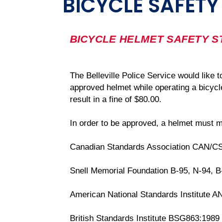
BICYCLE SAFETY
BICYCLE HELMET SAFETY 
The Belleville Police Service would like 
approved helmet while operating a bicycle
result in a fine of $80.00.
In order to be approved, a helmet must m
Canadian Standards Association CAN/C
Snell Memorial Foundation B-95, N-94, 
American National Standards Institute A
British Standards Institute BSG863:1989