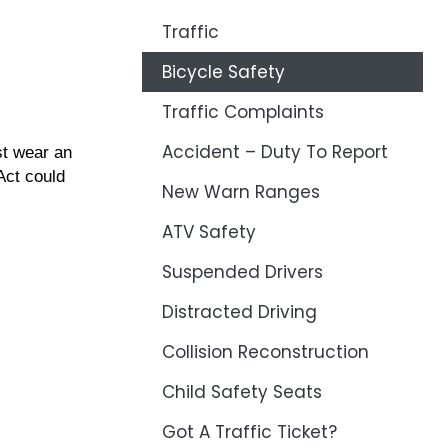
Traffic
Bicycle Safety
Traffic Complaints
Accident – Duty To Report
st wear an
Act could
New Warn Ranges
ATV Safety
Suspended Drivers
Distracted Driving
Collision Reconstruction
Child Safety Seats
Got A Traffic Ticket?