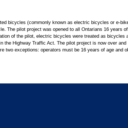
ted bicycles (commonly known as electric bicycles or e-bike
cle. The pilot project was opened to all Ontarians 16 years o
ation of the pilot, electric bicycles were treated as bicycles
 in the Highway Traffic Act. The pilot project is now over a
re two exceptions: operators must be 16 years of age and ol