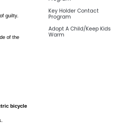
Key Holder Contact
f guilty.
Program
Adopt A Child/Keep Kids
Warm
de of the
tric bicycle
s.