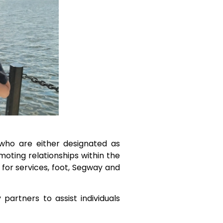
 who are either designated as
oting relationships within the
for services, foot, Segway and
artners to assist individuals