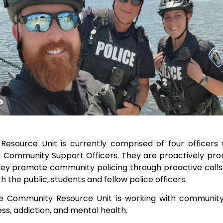
Resource Unit is currently comprised of four officers
r Community Support Officers. They are proactively prom
ey promote community policing through proactive calls 
ith the public, students and fellow police officers.
 Community Resource Unit is working with community p
ss, addiction, and mental health.