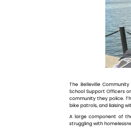
The Belleville Community 
School Support Officers o
community they police. Th
bike patrols, and liaising w
A large component of the
struggling with homelessne