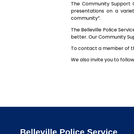
The Community Support Off
presentations on a variet
community”.
The Belleville Police Serv
better. Our Community Suppo
To contact a member of th
We also invite you to follo
Belleville Police Service