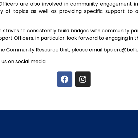
icers are also involved in community engagement initia
y of topics as well as providing specific support to 
ice strives to consistently build bridges with community 
rt Officers, in particular, look forward to engaging in thi
e Community Resource Unit, please email bps.cru@bellev
w us on social media: