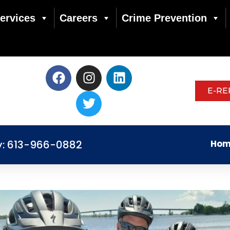
ervices
Careers
Crime Prevention
E-RE
y: 613-966-0882
Hom