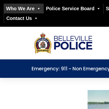
Who We Are
Police Service Board
S
Contact Us
Emergency: 911 ~ Non Emergenc