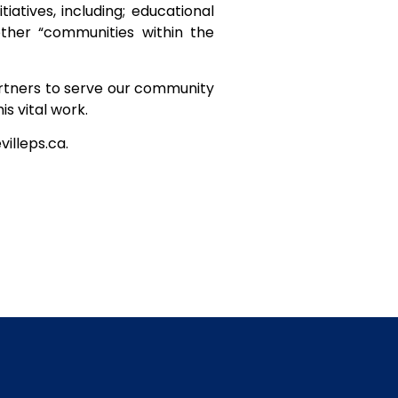
tives, including; educational
other “communities within the
partners to serve our community
s vital work.
illeps.ca.