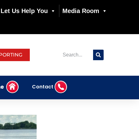
Let Us Help You
Media Room
PORTING
e
Contact