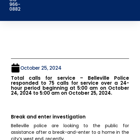
966-
0882
October 25, 2024
Total calls for service – Belleville Police
responded to 75 calls for service over a 24-
hour period beginning at 5:00 am on October
24, 2024 to 5:00 am on October 25, 2024.
Break and enter investigation
Belleville police are looking to the public for
assistance after a break-and-enter to a home in the
city’s west end, recently.