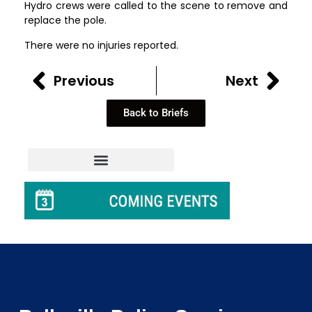
Hydro crews were called to the scene to remove and
replace the pole.
There were no injuries reported.
Previous
Next
Back to Briefs