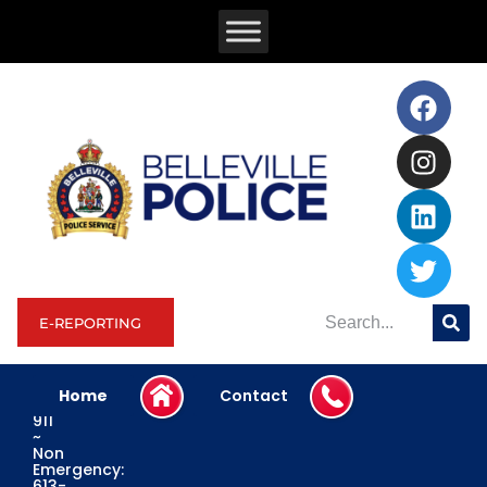
E-REPORTING
Home
Contact
Emergency:
911
~
Non
Emergency:
613-