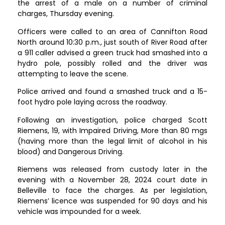
the arrest of a male on a number of criminal
charges, Thursday evening.
Officers were called to an area of Cannifton Road
North around 10:30 p.m., just south of River Road after
a 911 caller advised a green truck had smashed into a
hydro pole, possibly rolled and the driver was
attempting to leave the scene.
Police arrived and found a smashed truck and a 15-
foot hydro pole laying across the roadway.
Following an investigation, police charged Scott
Riemens, 19, with Impaired Driving, More than 80 mgs
(having more than the legal limit of alcohol in his
blood) and Dangerous Driving.
Riemens was released from custody later in the
evening with a November 28, 2024 court date in
Belleville to face the charges. As per legislation,
Riemens’ licence was suspended for 90 days and his
vehicle was impounded for a week.