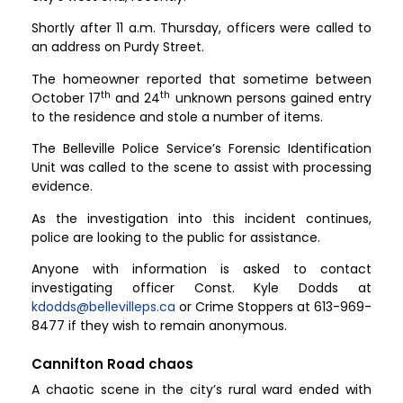
Shortly after 11 a.m. Thursday, officers were called to
an address on Purdy Street.
The homeowner reported that sometime between
th
th
October 17
and 24
unknown persons gained entry
to the residence and stole a number of items.
The Belleville Police Service’s Forensic Identification
Unit was called to the scene to assist with processing
evidence.
As the investigation into this incident continues,
police are looking to the public for assistance.
Anyone with information is asked to contact
investigating officer Const. Kyle Dodds at
kdodds@bellevilleps.ca
or Crime Stoppers at 613-969-
8477 if they wish to remain anonymous.
Cannifton Road chaos
A chaotic scene in the city’s rural ward ended with