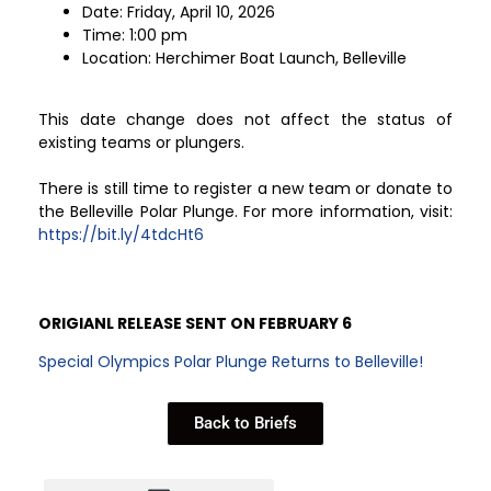
Date: Friday, April 10, 2026
Time: 1:00 pm
Location: Herchimer Boat Launch, Belleville
This date change does not affect the status of
existing teams or plungers.
There is still time to register a new team or donate to
the Belleville Polar Plunge. For more information, visit:
https://bit.ly/4tdcHt6
ORIGIANL RELEASE SENT ON FEBRUARY 6
Special Olympics Polar Plunge Returns to Belleville!
Back to Briefs