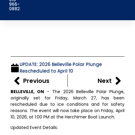
966-
0882
UPDATE: 2026 Belleville Polar Plunge
Rescheduled to April 10
Previous
Next
BELLEVILLE, ON
– The 2026 Belleville Polar Plunge,
originally set for Friday, March 27, has been
rescheduled due to ice conditions and for safety
reasons. The event will now take place on Friday, April
10, 2026, at 1:00 PM at the Herchimer Boat Launch.
Updated Event Details: