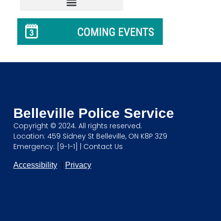
Belleville Police Service
Copyright © 2024. All rights reserved.
Location: 459 Sidney St Belleville, ON K8P 3Z9
Emergency: [9-1-1] |
Contact Us
Accessibility
|
Privacy