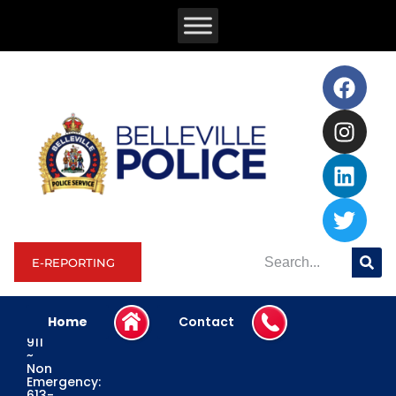
E-REPORTING
Home
Contact
Emergency:
911
~
Non
Emergency:
613-