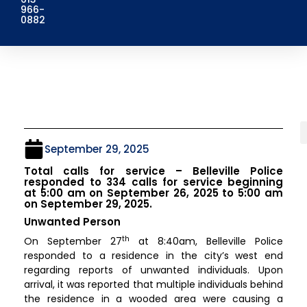
966-
0882
September 29, 2025
Total calls for service – Belleville Police
responded to 334 calls for service beginning
at 5:00 am on September 26, 2025 to 5:00 am
on September 29, 2025.
Unwanted Person
th
On September 27
at 8:40am, Belleville Police
responded to a residence in the city’s west end
regarding reports of unwanted individuals. Upon
arrival, it was reported that multiple individuals behind
the residence in a wooded area were causing a