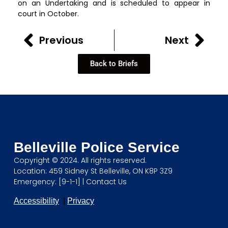
on an Undertaking and is scheduled to appear in
court in October.
Previous
Next
Back to Briefs
Belleville Police Service
Copyright © 2024. All rights reserved.
Location: 459 Sidney St Belleville, ON K8P 3Z9
Emergency: [9-1-1] |
Contact Us
Accessibility
|
Privacy