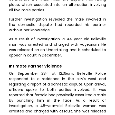
place, which escalated into an altercation involving
all five male parties.
Further investigation revealed the male involved in
the domestic dispute had recorded his partner
without her knowledge.
As a result of investigation, a 44-year-old Belleville
man was arrested and charged with voyeurism. He
was released on an Undertaking and is scheduled to
appear in court in December.
Intimate Partner Violence
th
On September 28
at 12:35am, Belleville Police
responded to a residence in the city’s west end
regarding a report of a domestic dispute. Upon arrival,
officers spoke to both parties involved. It was
reported that female had physically assaulted a male
by punching him in the face. As a result of
investigation, a 48-year-old Belleville woman was
arrested and charged with assault. She was released