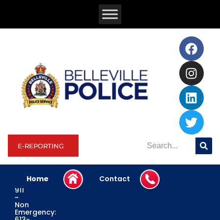
E-REPORTING
Home
Contact
Emergency:
911
~
Non
Emergency:
613-