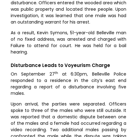
disturbance. Officers entered the wooded area which
was public property and located three people. Upon
investigation, it was learned that one male was had
an outstanding warrant for his arrest.
As a result, Kevin Symons, 51-year-old Belleville man
of no fixed address, was arrested and charged with
Failure to attend for court. He was held for a bail
hearing.
Disturbance Leads to Voyeurism Charge
th
On September 27
at 6:30pm, Belleville Police
responded to a residence in the city’s east end
regarding a report of a disturbance involving five
males.
Upon arrival, the parties were separated. Officers
spoke to three of the males who were still outside. It
was reported that a domestic dispute between one
of the males and a female had occurred regarding a
video recording. Two additional males passing by
confronted the male while the dispute was taking