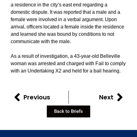
a residence in the city’s east end regarding a
domestic dispute. It was reported that a male and a
female were involved in a verbal argument. Upon
arrival, officers located a female inside the residence
and learned she was bound by conditions to not
communicate with the male.
As a result of investigation, a 43-year-old Belleville
woman was arrested and charged with Fail to comply
with an Undertaking X2 and held for a bail hearing.
Previous
Next
Back to Briefs