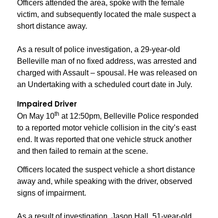
Officers attended the area, spoke with the female
victim, and subsequently located the male suspect a
short distance away.
As a result of police investigation, a 29-year-old
Belleville man of no fixed address, was arrested and
charged with Assault – spousal. He was released on
an Undertaking with a scheduled court date in July.
Impaired Driver
th
On May 10
at 12:50pm, Belleville Police responded
to a reported motor vehicle collision in the city’s east
end. It was reported that one vehicle struck another
and then failed to remain at the scene.
Officers located the suspect vehicle a short distance
away and, while speaking with the driver, observed
signs of impairment.
As a result of investigation, Jason Hall, 51-year-old