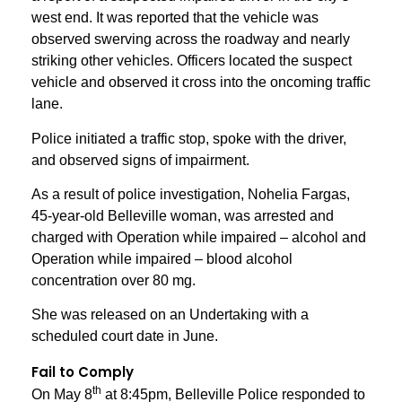
west end. It was reported that the vehicle was
observed swerving across the roadway and nearly
striking other vehicles. Officers located the suspect
vehicle and observed it cross into the oncoming traffic
lane.
Police initiated a traffic stop, spoke with the driver,
and observed signs of impairment.
As a result of police investigation, Nohelia Fargas,
45-year-old Belleville woman, was arrested and
charged with Operation while impaired – alcohol and
Operation while impaired – blood alcohol
concentration over 80 mg.
She was released on an Undertaking with a
scheduled court date in June.
Fail to Comply
th
On May 8
at 8:45pm, Belleville Police responded to