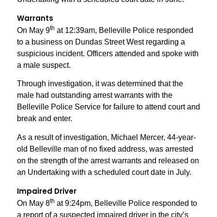
Warrants
th
On May 9
at 12:39am, Belleville Police responded
to a business on Dundas Street West regarding a
suspicious incident. Officers attended and spoke with
a male suspect.
Through investigation, it was determined that the
male had outstanding arrest warrants with the
Belleville Police Service for failure to attend court and
break and enter.
As a result of investigation, Michael Mercer, 44-year-
old Belleville man of no fixed address, was arrested
on the strength of the arrest warrants and released on
an Undertaking with a scheduled court date in July.
Impaired Driver
th
On May 8
at 9:24pm, Belleville Police responded to
a report of a suspected impaired driver in the city’s