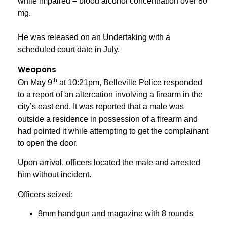
while impaired – blood alcohol concentration over 80
mg.
He was released on an Undertaking with a
scheduled court date in July.
Weapons
th
On May 9
at 10:21pm, Belleville Police responded
to a report of an altercation involving a firearm in the
city’s east end. It was reported that a male was
outside a residence in possession of a firearm and
had pointed it while attempting to get the complainant
to open the door.
Upon arrival, officers located the male and arrested
him without incident.
Officers seized:
9mm handgun and magazine with 8 rounds