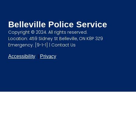
Belleville Police Service
Copyright © 2024. All rights reserved.
Location: 459 Sidney St Belleville, ON K8P 3Z9
Emergency: [9-1-1] |
Contact Us
Accessibility
|
Privacy