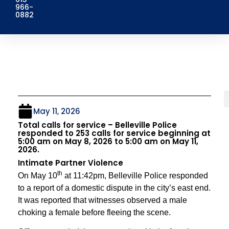
966-
0882
May 11, 2026
Total calls for service – Belleville Police
responded to 253 calls for service beginning at
5:00 am on May 8, 2026 to 5:00 am on May 11,
2026.
Intimate Partner Violence
th
On May 10
at 11:42pm, Belleville Police responded
to a report of a domestic dispute in the city’s east end.
It was reported that witnesses observed a male
choking a female before fleeing the scene.