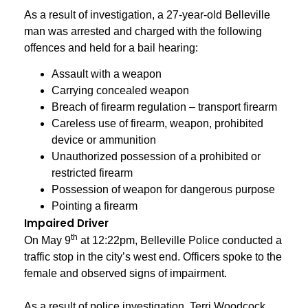
As a result of investigation, a 27-year-old Belleville
man was arrested and charged with the following
offences and held for a bail hearing:
Assault with a weapon
Carrying concealed weapon
Breach of firearm regulation – transport firearm
Careless use of firearm, weapon, prohibited
device or ammunition
Unauthorized possession of a prohibited or
restricted firearm
Possession of weapon for dangerous purpose
Pointing a firearm
Impaired Driver
th
On May 9
at 12:22pm, Belleville Police conducted a
traffic stop in the city’s west end. Officers spoke to the
female and observed signs of impairment.
As a result of police investigation, Terri Woodcock,