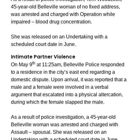
45-year-old Belleville woman of no fixed address,
was arrested and charged with Operation while
impaired – blood drug concentration.
She was released on an Undertaking with a
scheduled court date in June.
Intimate Partner Violence
th
On May 9
at 11:25am, Belleville Police responded
to a residence in the city’s east end regarding a
domestic dispute. Upon arrival, it was reported that a
male and a female were involved in a verbal
argument that escalated into a physical altercation,
during which the female slapped the male.
As a result of police investigation, a 45-year-old
Belleville woman was arrested and charged with
Assault – spousal. She was released on an
Undertaking with a scheduled court date in June.