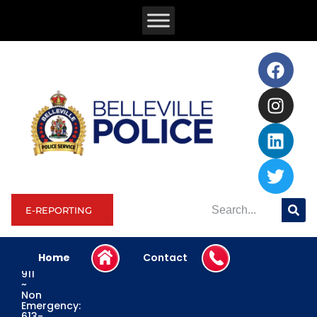
E-REPORTING
Home
Contact
Emergency:
911
~
Non
Emergency:
613-