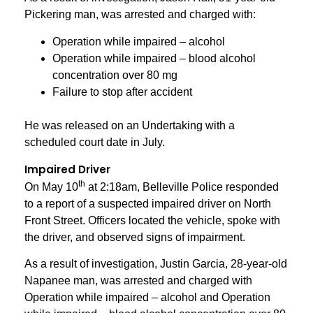
Pickering man, was arrested and charged with:
Operation while impaired – alcohol
Operation while impaired – blood alcohol
concentration over 80 mg
Failure to stop after accident
He was released on an Undertaking with a
scheduled court date in July.
Impaired Driver
th
On May 10
at 2:18am, Belleville Police responded
to a report of a suspected impaired driver on North
Front Street. Officers located the vehicle, spoke with
the driver, and observed signs of impairment.
As a result of investigation, Justin Garcia, 28-year-old
Napanee man, was arrested and charged with
Operation while impaired – alcohol and Operation