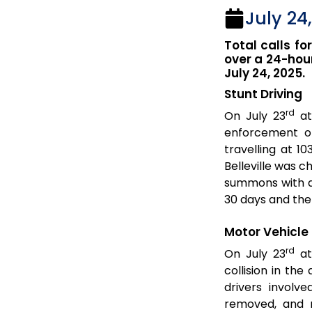
July 24
Total calls fo
over a 24-hour
July 24, 2025.
Stunt Driving
rd
On July 23
at
enforcement o
travelling at 1
Belleville was c
summons with a 
30 days and the
Motor Vehicle 
rd
On July 23
at
collision in th
drivers involv
removed, and n