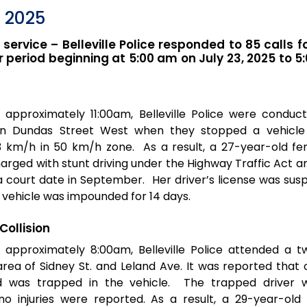
, 2025
r service – Belleville Police responded to 85 calls f
 period beginning at 5:00 am on July 23, 2025 to 5
 approximately 11:00am, Belleville Police were conduc
n Dundas Street West when they stopped a vehicle
03 km/h in 50 km/h zone. As a result, a 27-year-old f
harged with stunt driving under the Highway Traffic Act a
court date in September. Her driver’s license was sus
 vehicle was impounded for 14 days.
Collision
 approximately 8:00am, Belleville Police attended a t
e area of Sidney St. and Leland Ave. It was reported that
ed was trapped in the vehicle. The trapped driver 
o injuries were reported. As a result, a 29-year-ol