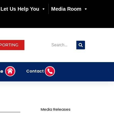
Let Us Help You
Media Room
PORTING
e
Contact
Media Releases