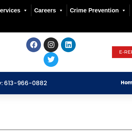
ervices
Careers
Crime Prevention
E-RE
y: 613-966-0882
Hom