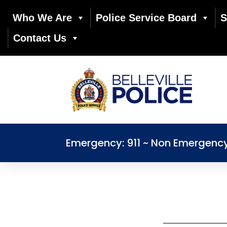
Who We Are
Police Service Board
S
Contact Us
Emergency: 911 ~ Non Emergenc