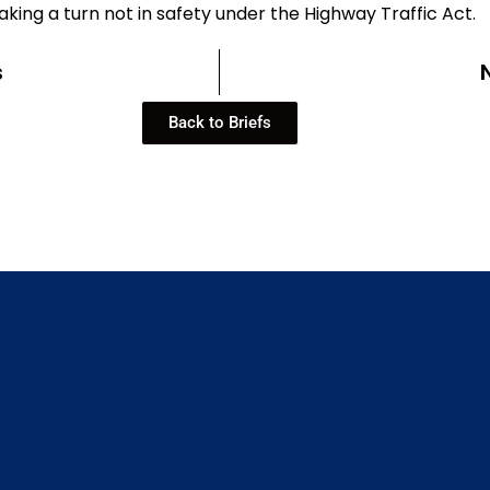
king a turn not in safety under the Highway Traffic Act.
s
Back to Briefs