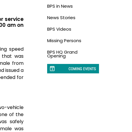
BPS in News
News Stories
or service
:00 am on
BPS Videos
Missing Persons
ting speed
BPS HQ Grand
 that was
Opening
emale from
nd issued a
pended for
wo-vehicle
 one of the
was safely
d male was