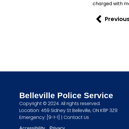
charged with ma
Previou
Belleville Police Service
Copyright © 2024. All rights reserved.
Location: 459 Sidney St Belleville, ON K8P 3Z9
Emergency: [9-1-1] |
Contact Us
Accessibility
|
Privacy