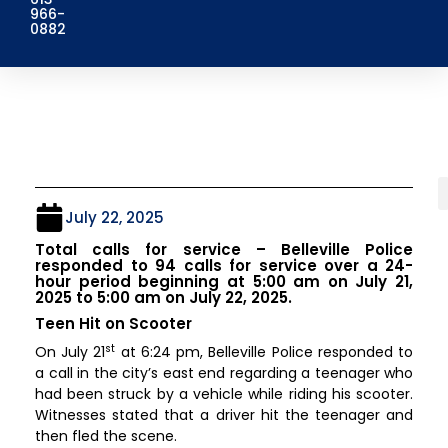
966-
0882
July 22, 2025
Total calls for service – Belleville Police
responded to 94 calls for service over a 24-
hour period beginning at 5:00 am on July 21,
2025 to 5:00 am on July 22, 2025.
Teen Hit on Scooter
st
On July 21
at 6:24 pm, Belleville Police responded to
a call in the city’s east end regarding a teenager who
had been struck by a vehicle while riding his scooter.
Witnesses stated that a driver hit the teenager and
then fled the scene.