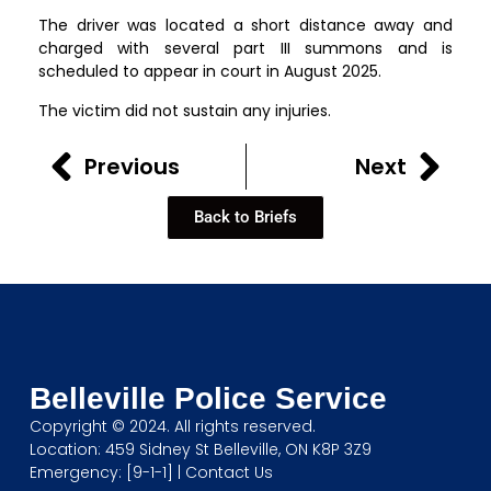
The driver was located a short distance away and
charged with several part III summons and is
scheduled to appear in court in August 2025.
The victim did not sustain any injuries.
Previous
Next
Back to Briefs
Belleville Police Service
Copyright © 2024. All rights reserved.
Location: 459 Sidney St Belleville, ON K8P 3Z9
Emergency: [9-1-1] |
Contact Us