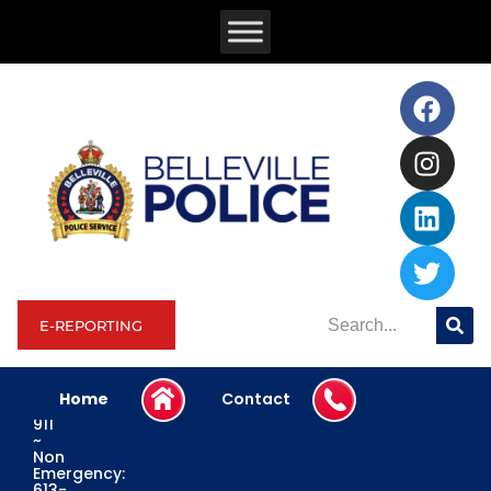
E-REPORTING
Home
Contact
Emergency:
911
~
Non
Emergency:
613-