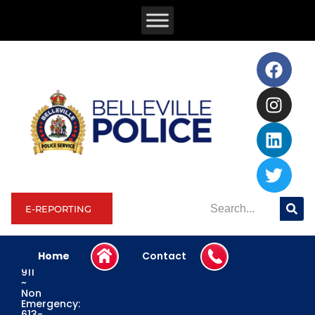
E-REPORTING
Home
Contact
Emergency:
911
~
Non
Emergency:
613-