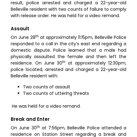
result, police arrested and charged a 22-year-old
Belleville resident with two counts of failure to comply
with release order. He was held for a video remand.
Assault
th
On June 28
at approximately 11:15pm, Belleville Police
responded to a call in the city’s east end regarding a
domestic dispute. Police learned that a male had
physically assaulted the female and then left the
th
residence. On June 30
at approximately 12:30pm,
police located, arrested and charged a 22-year-old
Belleville resident with:
Two counts of assault
Two counts of uttering threats
He was held for a video remand.
Break and Enter
th
On June 30
at 7:56pm, Belleville Police attended a
residence on Station Street regarding a break and