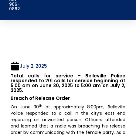
966-
0882
July 2, 2025
Total calls for service – Belleville Police
responded to 201 calls for service beginning at
5:00 am on June 30, 2025 to 5:00 am on July 2,
2025.
Breach of Release Order
th
On June 30
at approximately 8:00pm, Belleville
Police responded to a call in the city’s east end
regarding an unwanted person. Officers attended
and learned that a male was breaching his release
order by communicating with the female party. As a