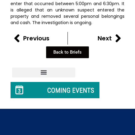
enter that occurred between 5:00pm and 6:30pm. It
is alleged that an unknown suspect entered the
property and removed several personal belongings
and cash. The investigation is ongoing.
Previous
Next
Back to Briefs