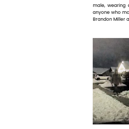
male, wearing 
anyone who may 
Brandon Miller a