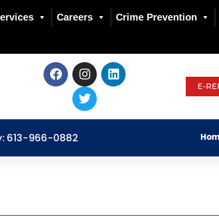
ervices
Careers
Crime Prevention
E-RE
y: 613-966-0882
Hom