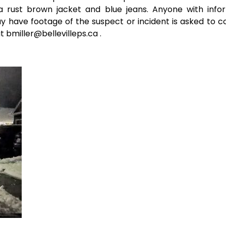
a rust brown jacket and blue jeans. Anyone with info
have footage of the suspect or incident is asked to c
t bmiller@bellevilleps.ca .