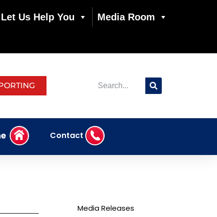
Let Us Help You
Media Room
PORTING
e
Contact
Media Releases