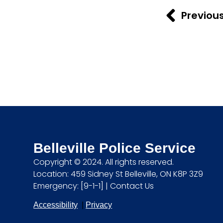
Previou
Belleville Police Service
Copyright © 2024. All rights reserved.
Location: 459 Sidney St Belleville, ON K8P 3Z9
Emergency: [9-1-1] |
Contact Us
Accessibility
|
Privacy