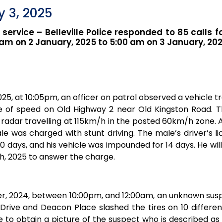
 3, 2025
r service – Belleville Police responded to 85 calls f
am on 2 January, 2025 to 5:00 am on 3 January, 202
25, at 10:05pm, an officer on patrol observed a vehicle tr
e of speed on Old Highway 2 near Old Kingston Road. T
radar travelling at 115km/h in the posted 60km/h zone. 
male was charged with stunt driving. The male’s driver’s 
0 days, and his vehicle was impounded for 14 days. He wil
h, 2025 to answer the charge.
, 2024, between 10:00pm, and 12:00am, an unknown susp
Drive and Deacon Place slashed the tires on 10 different
e to obtain a picture of the suspect who is described as