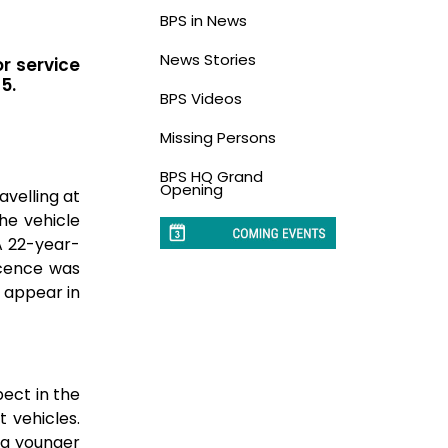
BPS in News
News Stories
or service
5.
BPS Videos
Missing Persons
BPS HQ Grand
Opening
avelling at
he vehicle
A 22-year-
licence was
l appear in
ect in the
 vehicles.
 a younger