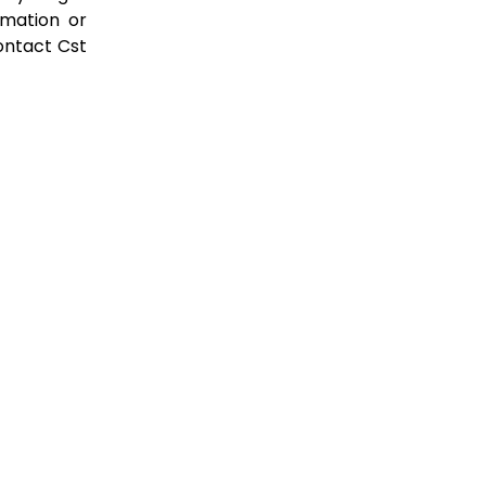
rmation or
ontact Cst