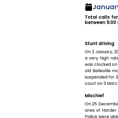
January
Total calls fo
between 5:00 
Stunt driving
On 2 January, 20
a very high rat
was clocked on 
old Belleville 
suspended for 3
court on 3 Marc
Mischief
On 25 December
area of Harder 
Police were abl