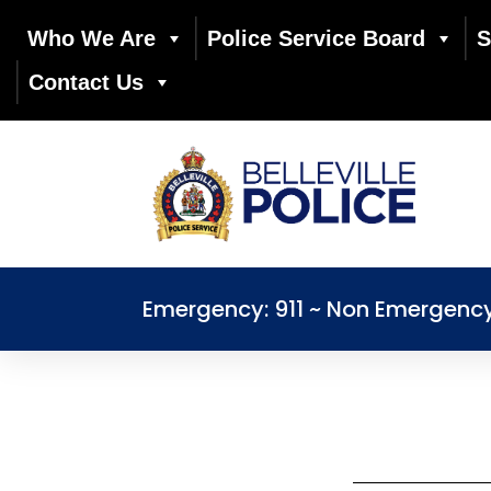
Who We Are
Police Service Board
S
Contact Us
Emergency: 911 ~ Non Emergenc