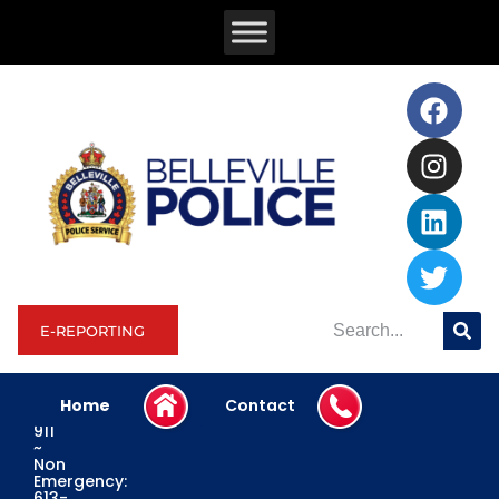
E-REPORTING
Home
Contact
Emergency:
911
~
Non
Emergency:
613-