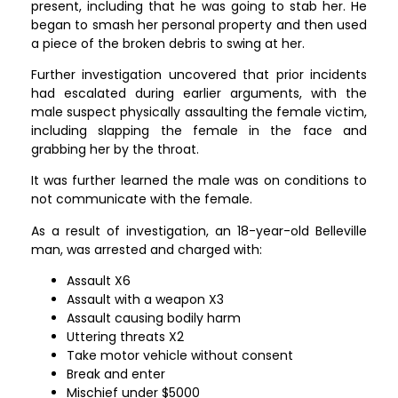
present, including that he was going to stab her. He
began to smash her personal property and then used
a piece of the broken debris to swing at her.
Further investigation uncovered that prior incidents
had escalated during earlier arguments, with the
male suspect physically assaulting the female victim,
including slapping the female in the face and
grabbing her by the throat.
It was further learned the male was on conditions to
not communicate with the female.
As a result of investigation, an 18-year-old Belleville
man, was arrested and charged with:
Assault X6
Assault with a weapon X3
Assault causing bodily harm
Uttering threats X2
Take motor vehicle without consent
Break and enter
Mischief under $5000