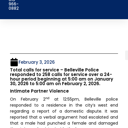
966-
0882
February 3, 2026
Total calls for service – Belleville Police
responded to 258 calls for service over a 24-
hour period beginning at 5:00 am on January
30, 2026 to 5:00 am on February 2, 2026.
Intimate Partner Violence
nd
On February 2
at 12:55pm, Belleville police
responded to a residence in the city’s west end
regarding a report of a domestic dispute. It was
reported that a verbal argument had escalated and
that a male had punched a female and damaged