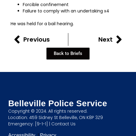
Forcible confinement
Failure to comply with an undertaking x4
He was held for a bail hearing.
Previous
Next
Back to Briefs
Belleville Police Service
Copyright © 2024. All rights reserved.
Location: 459 Sidney St Belleville, ON K8P 3Z9
Emergency: [9-1-1] |
Contact Us
Accessibility
|
Privacy