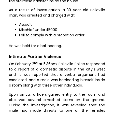
the staircase banister inside the house.
As a result of investigation, a 39-year-old Belleville
man, was arrested and charged with:
Assault
Mischief under $5000
Fail to comply with a probation order
He was held for a bail hearing.
Intimate Partner Violence
nd
On February 2
at 5:36pm, Belleville Police responded
to a report of a domestic dispute in the city’s west
end. It was reported that a verbal argument had
escalated, and a male was barricading himself inside
a room along with three other individuals.
Upon arrival, officers gained entry to the room and
observed several smashed items on the ground.
During the investigation, it was revealed that the
male had made threats to one of the females