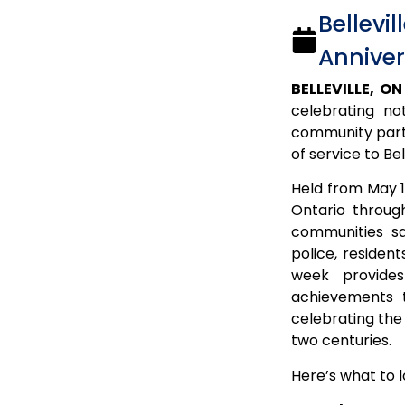
Bellevi
Anniver
BELLEVILLE, ON
celebrating no
community partne
of service to Bel
Held from May 1
Ontario through
communities s
police, residen
week provides
achievements t
celebrating the
two centuries.
Here’s what to 