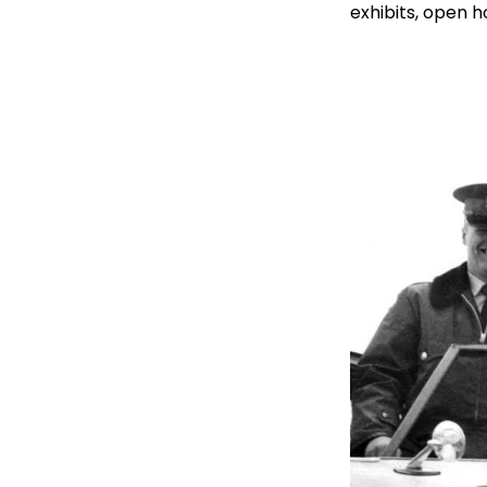
exhibits, open 