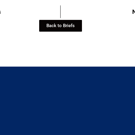
s
Back to Briefs