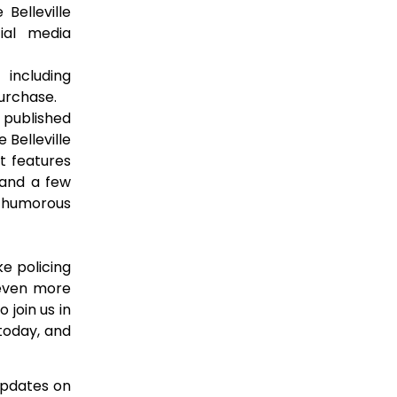
 Belleville
cial media
ncluding
purchase.
 published
 Belleville
t features
 and a few
d humorous
e policing
s even more
 join us in
 today, and
 updates on