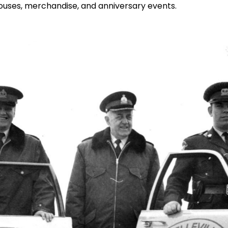
houses, merchandise, and anniversary events.