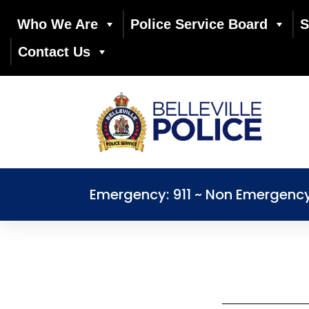
Who We Are
Police Service Board
S
Contact Us
Emergency: 911 ~ Non Emergenc