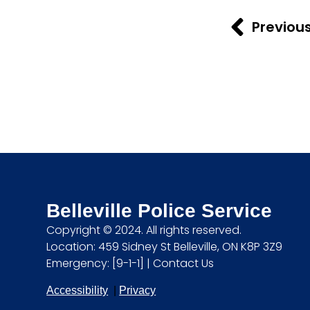
Previou
Belleville Police Service
Copyright © 2024. All rights reserved.
Location: 459 Sidney St Belleville, ON K8P 3Z9
Emergency: [9-1-1] |
Contact Us
Accessibility
|
Privacy