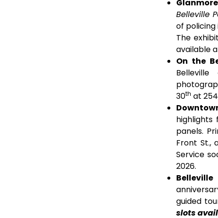
Glanmore N
Belleville 
of policing
The exhibi
available 
On the Be
Bellevill
photographs
th
30
at 254 
Downtown
highlights
panels. Pr
Front St., 
Service so
2026.
Bellevill
anniversary
guided tou
slots avai