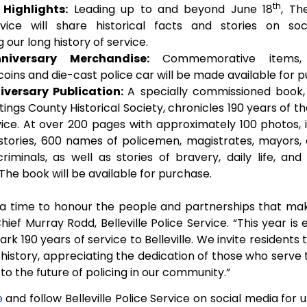
th
 Highlights:
Leading up to and beyond June 18
, The
rvice will share historical facts and stories on so
 our long history of service.
niversary Merchandise:
Commemorative items, i
coins and die-cast police car will be made available for 
iversary Publication:
A specially commissioned book,
ings County Historical Society, chronicles 190 years of the
vice. At over 200 pages with approximately 100 photos, i
istories, 600 names of policemen, magistrates, mayors,
riminals, as well as stories of bravery, daily life, an
he book will be available for purchase.
 a time to honour the people and partnerships that mak
Chief Murray Rodd, Belleville Police Service. “This year i
rk 190 years of service to Belleville. We invite residents to
 history, appreciating the dedication of those who serve
to the future of policing in our community.”
e
and follow Belleville Police Service on social media for