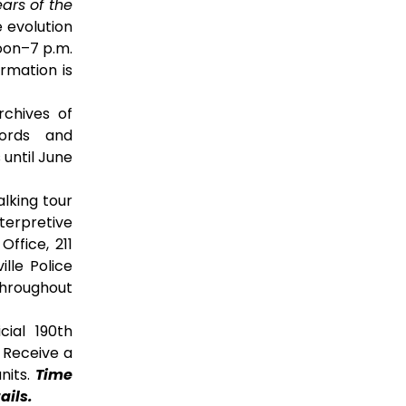
ears of the
e evolution
on–7 p.m.
ormation is
chives of
cords and
 until June
lking tour
terpretive
ffice, 211
ille Police
throughout
cial 190th
. Receive a
nits.
Time
ails.