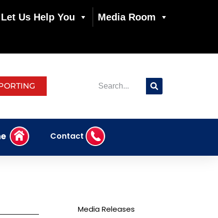
Let Us Help You
Media Room
PORTING
e
Contact
Media Releases