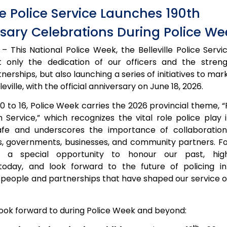
lle Police Service Launches 190th
sary Celebrations During Police We
– This National Police Week, the Belleville Police Servi
t only the dedication of our officers and the stren
rships, but also launching a series of initiatives to mar
leville, with the official anniversary on June 18, 2026.
0 to 16, Police Week carries the 2026 provincial theme, 
 Service,” which recognizes the vital role police play 
afe and underscores the importance of collaboratio
ts, governments, businesses, and community partners. For
 a special opportunity to honour our past, high
oday, and look forward to the future of policing in B
 people and partnerships that have shaped our service o
look forward to during Police Week and beyond: