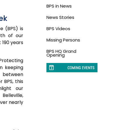
BPS in News
ek
News Stories
ce (BPS) is
BPS Videos
gth of our
Missing Persons
k 190 years
BPS HQ Grand
Opening
“Protecting
in keeping
n between
 BPS, this
light our
elleville,
ver nearly