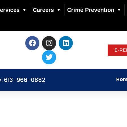
ervices
Careers
Crime Prevention
E-RE
y: 613-966-0882
Hom