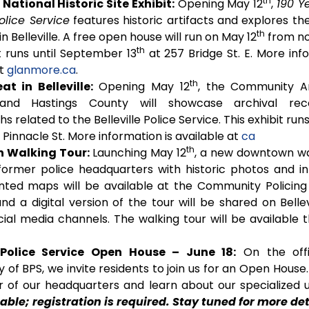
th
ational Historic Site Exhibit:
Opening May 12
,
190 Y
Police Service
features historic artifacts and explores th
th
 in Belleville. A free open house will run on May 12
from no
th
t runs until September 13
at 257 Bridge St. E. More inf
at
glanmore.ca
.
th
at in Belleville:
Opening May 12
, the Community Ar
e and Hastings County will showcase archival re
 related to the Belleville Police Service. This exhibit runs
Pinnacle St. More information is available at
ca
th
 Walking Tour:
Launching May 12
, a new downtown wa
 former police headquarters with historic photos and in
inted maps will be available at the Community Policing O
and a digital version of the tour will be shared on Bellev
cial media channels. The walking tour will be available 
e Police Service Open House – June 18:
On the offi
 of BPS, we invite residents to join us for an Open House
r of our headquarters and learn about our specialized u
lable; registration is required. Stay tuned for more det