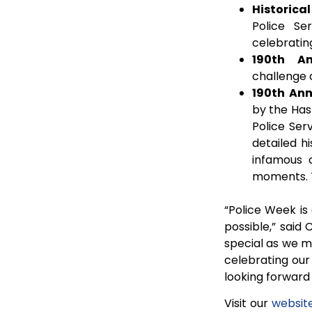
Historical
Police Se
celebrating
190th An
challenge 
190th Ann
by the Hast
Police Ser
detailed h
infamous c
moments. T
“Police Week is
possible,” said 
special as we ma
celebrating our
looking forward 
Visit our
websit