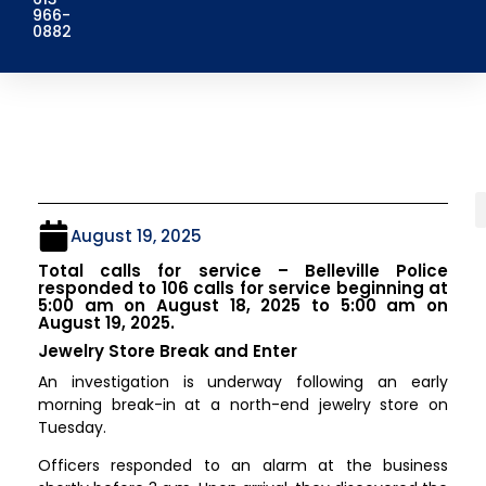
966-
0882
August 19, 2025
Total calls for service – Belleville Police
responded to 106 calls for service beginning at
5:00 am on August 18, 2025 to 5:00 am on
August 19, 2025.
Jewelry Store Break and Enter
An investigation is underway following an early
morning break-in at a north-end jewelry store on
Tuesday.
Officers responded to an alarm at the business