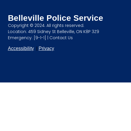
Belleville Police Service
Copyright © 2024. All rights reserved.
Location: 459 Sidney St Belleville, ON K8P 3Z9
Emergency: [9-1-1] |
Contact Us
Accessibility
|
Privacy