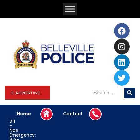
E-REPORTING
Home
Contact
Emergency:
911
~
Non
Emergency:
613-