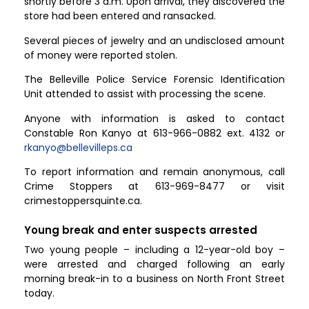
shortly before 3 a.m. Upon arrival, they discovered the
store had been entered and ransacked.
Several pieces of jewelry and an undisclosed amount
of money were reported stolen.
The Belleville Police Service Forensic Identification
Unit attended to assist with processing the scene.
Anyone with information is asked to contact
Constable Ron Kanyo at 613-966-0882 ext. 4132 or
rkanyo@bellevilleps.ca
To report information and remain anonymous, call
Crime Stoppers at 613-969-8477 or visit
crimestoppersquinte.ca.
Young break and enter suspects arrested
Two young people – including a 12-year-old boy –
were arrested and charged following an early
morning break-in to a business on North Front Street
today.