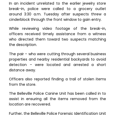
In an incident unrelated to the earlier jewelry store
break-in, police were called to a grocery outlet
around 3:30 a.m. Tuesday after suspects threw a
cinderblock through the front window to gain entry.
While reviewing video footage of the break-in,
officers received timely assistance from a witness
who directed them toward two suspects matching
the description.
The pair – who were cutting through several business
properties and nearby residential backyards to avoid
detection – were located and arrested a short
distance away.
Officers also reported finding a trail of stolen items
from the store.
The Belleville Police Canine Unit has been called in to
assist in ensuring all the items removed from the
location are recovered.
Further, the Belleville Police Forensic Identification Unit