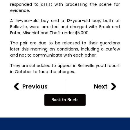
responded to assist with processing the scene for
evidence.
A 15-year-old boy and a 12-year-old boy, both of
Belleville, were arrested and charged with Break and
Enter, Mischief and Theft under $5,000.
The pair are due to be released to their guardians
later this morning on conditions, including a curfew
and not to communicate with each other.
They are scheduled to appear in Belleville youth court
in October to face the charges.
Previous
Next
Back to Briefs