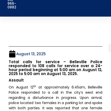
966-
0882
August 13, 2025
Total calls for service – Belleville Police
responded to 108 calls for service over a 24-
hour period beginning at 5:00 am on August 12,
2025 to 5:00 am on August 13, 2025.
Assault
th
On August 12
at approximately 6:45am, Belleville
Police responded to a call in the city’s west end
regarding a disturbance in progress. Upon arrival,
police located two females in a parking lot and spoke
with both parties. It was reported that one female