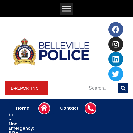
E-REPORTING
Home
Contact
Emergency:
911
~
Non
Emergency:
613-