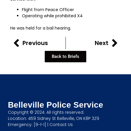
Flight from Peace Officer
Operating while prohibited X4
He was held for a bail hearing.
Previous
Next
Back to Briefs
Belleville Police Service
Copyright © 2024. All rights reserved.
Location: 459 Sidney St Belleville, ON K8P 3Z9
Emergency: [9-1-1] |
Contact Us