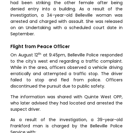
had been striking the other female after being
denied entry into a building. As a result of the
investigation, a 34-year-old Belleville woman was
arrested and charged with assault. She was released
on an Undertaking with a scheduled court date in
September.
Flight from Peace Officer
th
On August 12
at 9:45pm, Belleville Police responded
to the city’s west end regarding a traffic complaint.
While in the area, officers observed a vehicle driving
erratically and attempted a traffic stop. The driver
failed to stop and fled from police. Officers
discontinued the pursuit due to public safety.
The information was shared with Quinte West OPP,
who later advised they had located and arrested the
suspect driver.
As a result of the investigation, a 39-year-old
Frankford man is charged by the Belleville Police
Service with: