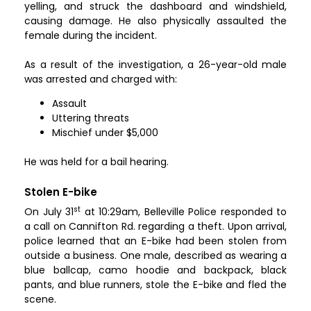
yelling, and struck the dashboard and windshield,
causing damage. He also physically assaulted the
female during the incident.
As a result of the investigation, a 26-year-old male
was arrested and charged with:
Assault
Uttering threats
Mischief under $5,000
He was held for a bail hearing.
Stolen E-bike
st
On July 31
at 10:29am, Belleville Police responded to
a call on Cannifton Rd. regarding a theft. Upon arrival,
police learned that an E-bike had been stolen from
outside a business. One male, described as wearing a
blue ballcap, camo hoodie and backpack, black
pants, and blue runners, stole the E-bike and fled the
scene.