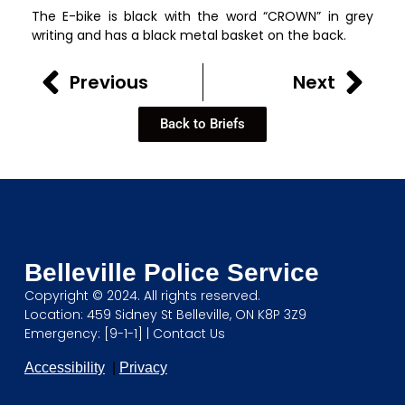
The E-bike is black with the word “CROWN” in grey
writing and has a black metal basket on the back.
Previous
Next
Back to Briefs
Belleville Police Service
Copyright © 2024. All rights reserved.
Location: 459 Sidney St Belleville, ON K8P 3Z9
Emergency: [9-1-1] |
Contact Us
Accessibility
|
Privacy