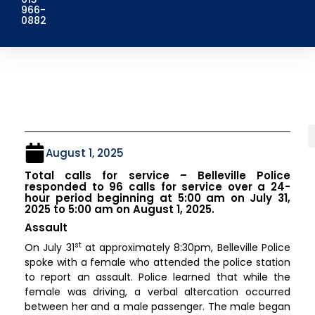
966-
0882
August 1, 2025
Total calls for service – Belleville Police
responded to 96 calls for service over a 24-
hour period beginning at 5:00 am on July 31,
2025 to 5:00 am on August 1, 2025.
Assault
st
On July 31
at approximately 8:30pm, Belleville Police
spoke with a female who attended the police station
to report an assault. Police learned that while the
female was driving, a verbal altercation occurred
between her and a male passenger. The male began