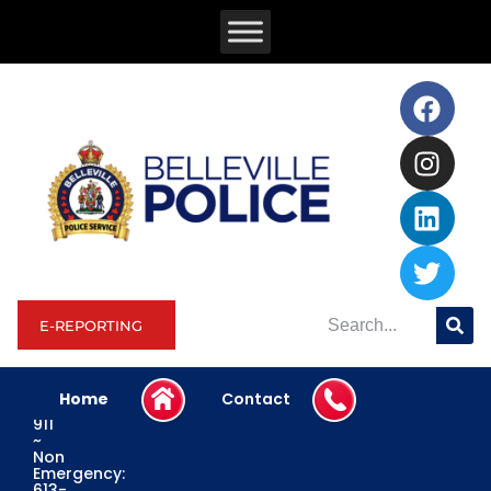
E-REPORTING
Home
Contact
Emergency:
911
~
Non
Emergency:
613-