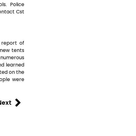
ls. Police
ontact Cst
 report of
 new tents
to numerous
nd learned
sted on the
eople were
Next