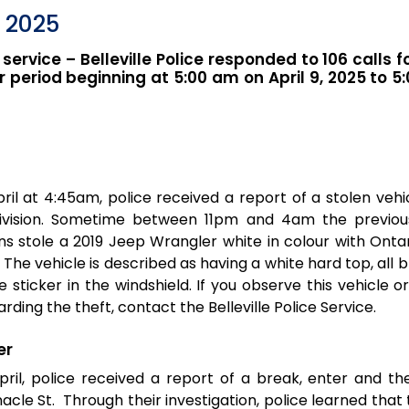
, 2025
 service – Belleville Police responded to 106 calls f
 period beginning at 5:00 am on April 9, 2025 to 5
ril at 4:45am, police received a report of a stolen vehi
ivision. Sometime between 11pm and 4am the previou
 stole a 2019 Jeep Wrangler white in colour with Ontar
The vehicle is described as having a white hard top, all b
e sticker in the windshield. If you observe this vehicle 
rding the theft, contact the Belleville Police Service.
er
ril, police received a report of a break, enter and th
nacle St. Through their investigation, police learned tha