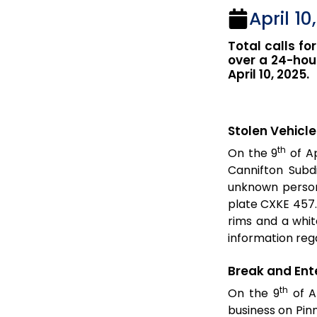
April 10
Total calls for
over a 24-hour
April 10, 2025.
Stolen Vehicle
th
On the 9
of Ap
Cannifton Subd
unknown persons
plate CXKE 457. 
rims and a whit
information rega
Break and Ent
th
On the 9
of Ap
business on Pin