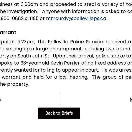
iness at 3:00am and proceeded to steal a variety of too
the investigation. Anyone with information is asked to c
-966-0882 x 4195 or
mmcurdy@bellevilleps.ca
arrant
pril at 3:23pm, the Belleville Police Service received a
e setting up a large encampment including two brand
erty on South John St. Upon their arrival, police spoke 
spoke to 33-year-old Kevin Perrier of no fixed address a
rently wanted for failing to appear in court. He was arre
e warrant and held for a bail hearing. The group of p
he property.
s
Back to Briefs