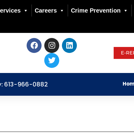
ervices
Careers
Crime Prevention
E-RE
y: 613-966-0882
Hom