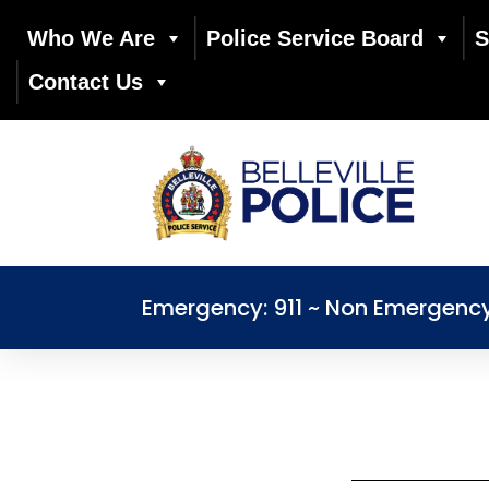
Who We Are
Police Service Board
S
Contact Us
Emergency: 911 ~ Non Emergenc