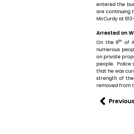
entered the bus
are continuing 
McCurdy at 613
Arrested on W
th
On the 9
of A
numerous peopl
on private prop
people. Police 
that he was cur
strength of th
removed from t
Previou