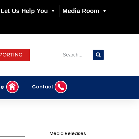
Let Us Help You
Media Room
PORTING
e
Contact
Media Releases