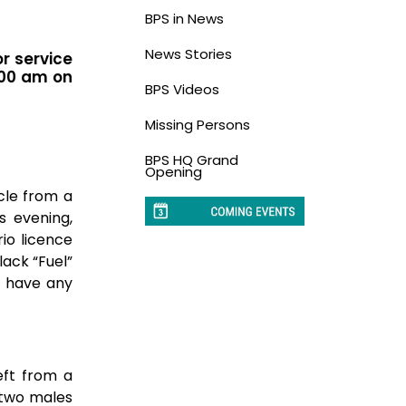
BPS in News
News Stories
or service
:00 am on
BPS Videos
Missing Persons
BPS HQ Grand
Opening
cle from a
s evening,
io licence
lack “Fuel”
or have any
eft from a
t two males