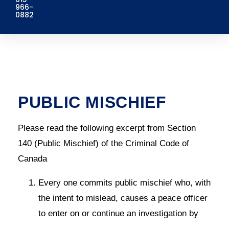
966-
0882
PUBLIC MISCHIEF
Please read the following excerpt from Section
140 (Public Mischief) of the Criminal Code of
Canada
Every one commits public mischief who, with
the intent to mislead, causes a peace officer
to enter on or continue an investigation by