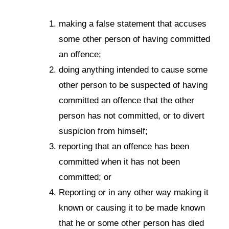
making a false statement that accuses
some other person of having committed
an offence;
doing anything intended to cause some
other person to be suspected of having
committed an offence that the other
person has not committed, or to divert
suspicion from himself;
reporting that an offence has been
committed when it has not been
committed; or
Reporting or in any other way making it
known or causing it to be made known
that he or some other person has died