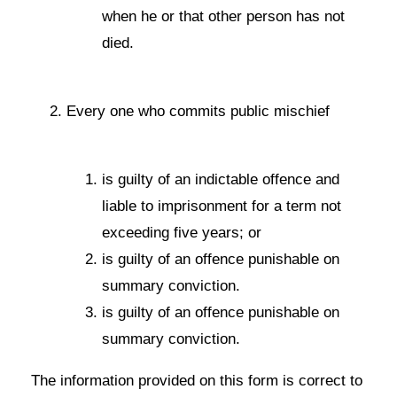
when he or that other person has not
died.
Every one who commits public mischief
is guilty of an indictable offence and
liable to imprisonment for a term not
exceeding five years; or
is guilty of an offence punishable on
summary conviction.
is guilty of an offence punishable on
summary conviction.
The information provided on this form is correct to