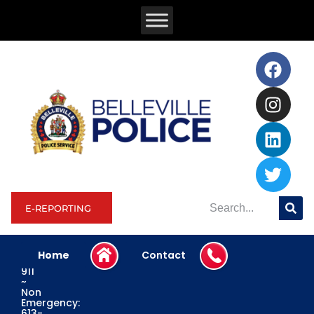
E-REPORTING
Home
Contact
Emergency:
911
~
Non
Emergency:
613-