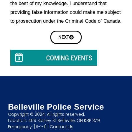
the best of my knowledge. I understand that
providing false information could make me subject
to prosecution under the Criminal Code of Canada.
NEXT
Belleville Police Service
Copyright © 2024. All rights reserved.
Location: 459 Sidney St Belleville, ON K8P 3Z9
Emergency: [9-1-1] |
Contact Us